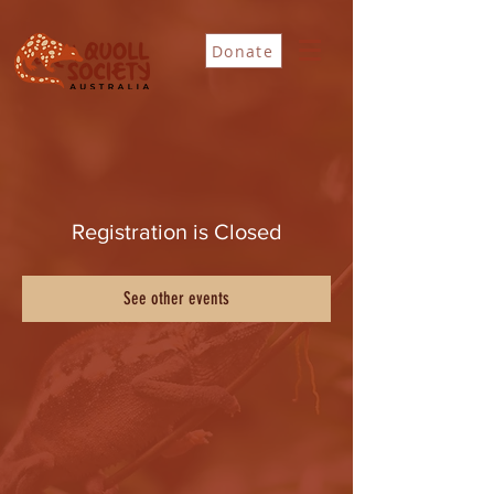
Donate
Registration is Closed
See other events