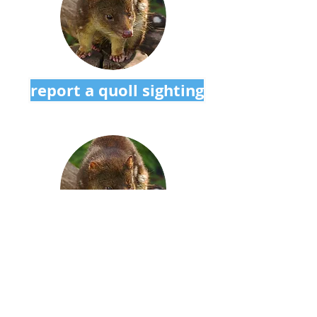
report a quoll sighting
sign up to our newsletter