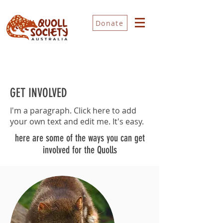
Donate
GET INVOLVED
I'm a paragraph. Click here to add
your own text and edit me. It's easy.
here are some of the ways you can get
involved for the Quolls