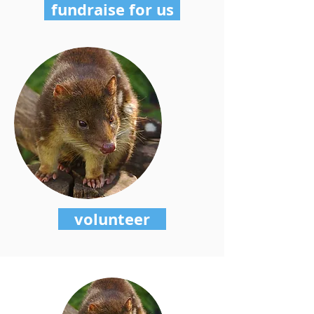
fundraise for us
volunteer