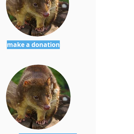
make a donation